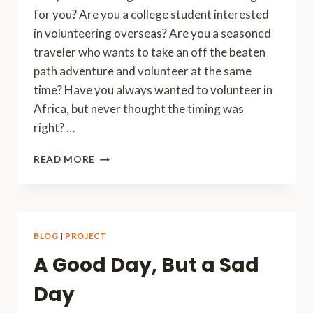
for you? Are you a college student interested
in volunteering overseas? Are you a seasoned
traveler who wants to take an off the beaten
path adventure and volunteer at the same
time? Have you always wanted to volunteer in
Africa, but never thought the timing was
right? …
VOLUNTEER
READ MORE
IN
AFRICA
BLOG
|
PROJECT
A Good Day, But a Sad
Day