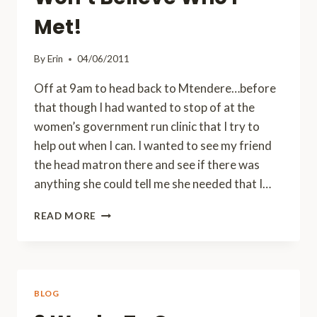
Met!
By
Erin
04/06/2011
Off at 9am to head back to Mtendere…before
that though I had wanted to stop of at the
women’s government run clinic that I try to
help out when I can. I wanted to see my friend
the head matron there and see if there was
anything she could tell me she needed that I…
HERE
READ MORE
AND
THERE
AND
EVERYWHERE…
AND
BLOG
YOU
WON’T