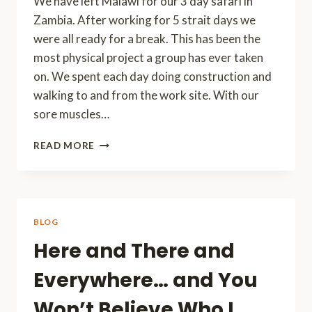
We have left Malawi for our 3 day safari in
Zambia. After working for 5 strait days we
were all ready for a break. This has been the
most physical project a group has ever taken
on. We spent each day doing construction and
walking to and from the work site. With our
sore muscles…
QUICK
READ MORE
CHECK
IN
BLOG
Here and There and
Everywhere… and You
Won’t Believe Who I