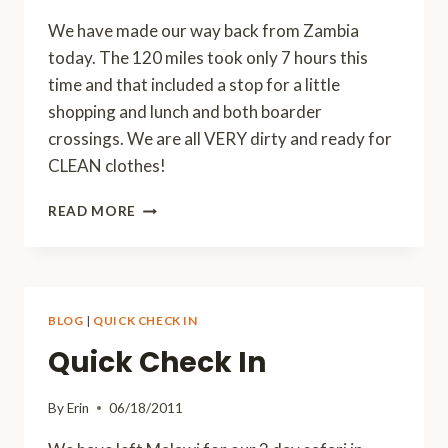
We have made our way back from Zambia
today. The 120 miles took only 7 hours this
time and that included a stop for a little
shopping and lunch and both boarder
crossings. We are all VERY dirty and ready for
CLEAN clothes!
BACK
READ MORE
FROM
ZAMBIA
BLOG
|
QUICK CHECK IN
Quick Check In
By
Erin
06/18/2011