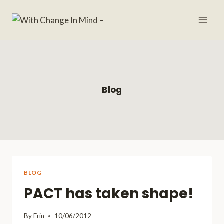
Skip
to
content
Blog
BLOG
PACT has taken shape!
By
Erin
10/06/2012