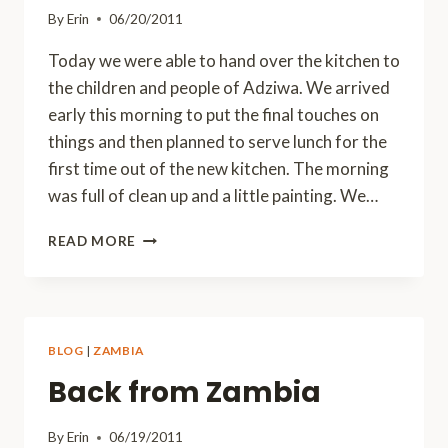
By
Erin
06/20/2011
Today we were able to hand over the kitchen to
the children and people of Adziwa. We arrived
early this morning to put the final touches on
things and then planned to serve lunch for the
first time out of the new kitchen. The morning
was full of clean up and a little painting. We…
A
READ MORE
GOOD
DAY,
BUT
A
SAD
BLOG
|
ZAMBIA
DAY
Back from Zambia
By
Erin
06/19/2011