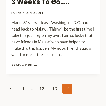
3 Weeks To Go…..
BELIEVE
WHO
By
Erin
03/10/2011
I
MET!
March 31st I will leave Washington D.C. and
head back to Malawi. This will be the first time I
take this journey on my own. I am so lucky that I
have friends in Malawi who have helped to
make this trip happen. My good friend Isaac will
wait for me at the airport in…
3
READ MORE
WEEKS
TO
GO…..
Page
Previous
1
…
12
13
14
navigation
Page