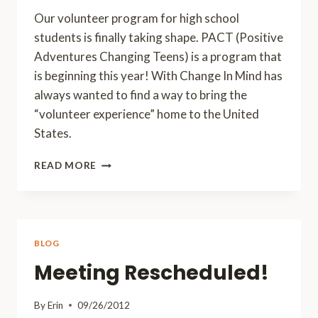
Our volunteer program for high school
students is finally taking shape. PACT (Positive
Adventures Changing Teens) is a program that
is beginning this year! With Change In Mind has
always wanted to find a way to bring the
“volunteer experience” home to the United
States.
PACT
READ MORE
HAS
TAKEN
SHAPE!
BLOG
Meeting Rescheduled!
By
Erin
09/26/2012