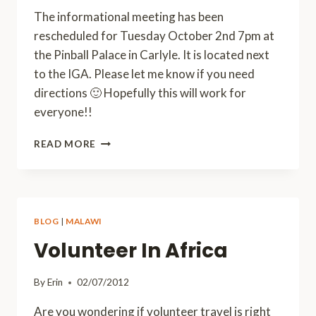
The informational meeting has been
rescheduled for Tuesday October 2nd 7pm at
the Pinball Palace in Carlyle. It is located next
to the IGA. Please let me know if you need
directions 🙂 Hopefully this will work for
everyone!!
MEETING
READ MORE
RESCHEDULED!
BLOG
|
MALAWI
Volunteer In Africa
By
Erin
02/07/2012
Are you wondering if volunteer travel is right