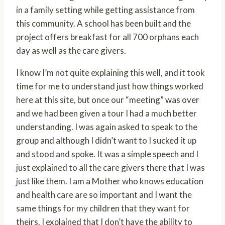
in a family setting while getting assistance from
this community. A school has been built and the
project offers breakfast for all 700 orphans each
day as well as the care givers.
I know I’m not quite explaining this well, and it took
time for me to understand just how things worked
here at this site, but once our “meeting” was over
and we had been given a tour I had a much better
understanding. I was again asked to speak to the
group and although I didn’t want to I sucked it up
and stood and spoke. It was a simple speech and I
just explained to all the care givers there that I was
just like them. I am a Mother who knows education
and health care are so important and I want the
same things for my children that they want for
theirs. I explained that I don’t have the ability to