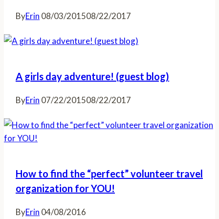
By
Erin
08/03/2015
08/22/2017
A girls day adventure! (guest blog)
By
Erin
07/22/2015
08/22/2017
How to find the “perfect” volunteer travel
organization for YOU!
By
Erin
04/08/2016