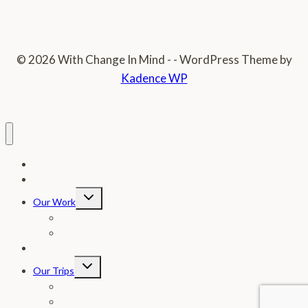
© 2026 With Change In Mind - - WordPress Theme by
Kadence WP
Home
Donate
Toggle
Our Work
child
menu
Photos
In The News
Letter From Our Founder
Toggle
Our Trips
child
menu
Testimonial Page
FAQ