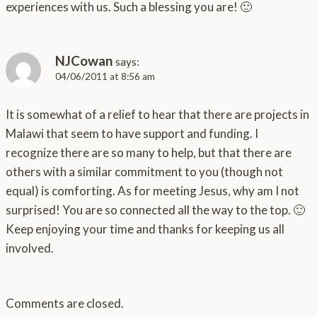
experiences with us. Such a blessing you are! 🙂
NJCowan
says:
04/06/2011 at 8:56 am
It is somewhat of a relief to hear that there are projects in
Malawi that seem to have support and funding. I
recognize there are so many to help, but that there are
others with a similar commitment to you (though not
equal) is comforting. As for meeting Jesus, why am I not
surprised! You are so connected all the way to the top. 🙂
Keep enjoying your time and thanks for keeping us all
involved.
Comments are closed.