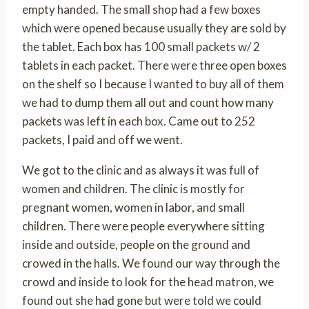
empty handed. The small shop had a few boxes
which were opened because usually they are sold by
the tablet. Each box has 100 small packets w/ 2
tablets in each packet. There were three open boxes
on the shelf so I because I wanted to buy all of them
we had to dump them all out and count how many
packets was left in each box. Came out to 252
packets, I paid and off we went.
We got to the clinic and as always it was full of
women and children. The clinic is mostly for
pregnant women, women in labor, and small
children. There were people everywhere sitting
inside and outside, people on the ground and
crowed in the halls. We found our way through the
crowd and inside to look for the head matron, we
found out she had gone but were told we could