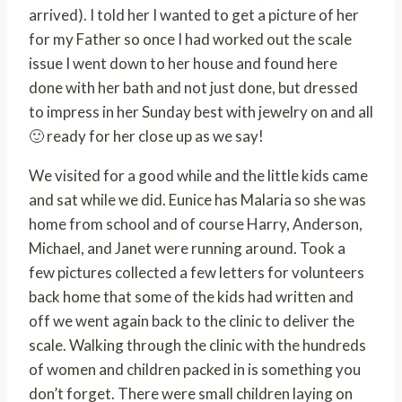
arrived). I told her I wanted to get a picture of her
for my Father so once I had worked out the scale
issue I went down to her house and found here
done with her bath and not just done, but dressed
to impress in her Sunday best with jewelry on and all
🙂 ready for her close up as we say!
We visited for a good while and the little kids came
and sat while we did. Eunice has Malaria so she was
home from school and of course Harry, Anderson,
Michael, and Janet were running around. Took a
few pictures collected a few letters for volunteers
back home that some of the kids had written and
off we went again back to the clinic to deliver the
scale. Walking through the clinic with the hundreds
of women and children packed in is something you
don’t forget. There were small children laying on