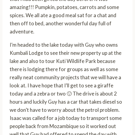
amazing!!! Pumpkin, potatoes, carrots and some
spices. We all ate a good meal sat for a chat and
then off to bed, another wonderful day full of
adventure.
I’m headed to the lake today with Guy who owns
Kumbali Lodge to see their new property up at the
lake and also to tour Kuti Wildlife Park because
there is lodging there for groups as well as some
really neat community projects that we will have a
look at. I have hope that I’ll get to see a giraffe
today and a zebra or two 🙂 The drive is about 2
hours and luckily Guy has a car that takes diesel so
we don’t have to worry about the petrol problem.
Isaac was called for a job today to transport some
people back from Mozambique so it worked out
well that Guy had offered to spend the day with