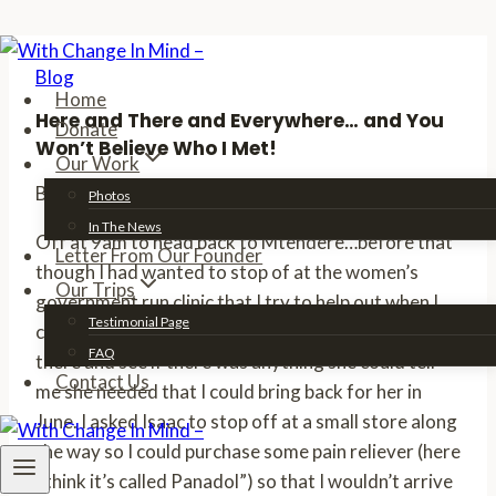
Skip
Blog
to
Home
content
Here and There and Everywhere… and You
Donate
Won’t Believe Who I Met!
Our Work
By
Erin
04/06/2011
09/20/2012
Photos
In The News
Off at 9am to head back to Mtendere…before that
Letter From Our Founder
though I had wanted to stop of at the women’s
Our Trips
government run clinic that I try to help out when I
Testimonial Page
can. I wanted to see my friend the head matron
FAQ
there and see if there was anything she could tell
Contact Us
me she needed that I could bring back for her in
June. I asked Isaac to stop off at a small store along
the way so I could purchase some pain reliever (here
I think it’s called Panadol”) so that I wouldn’t arrive