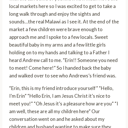
local markets here so I was excited to get to take a
long walk through and enjoy the sights and
sounds…the real Malawi as I see it. At the end of the
market a few children were brave enough to
approach me and I spoke to a few locals. Sweet
beautiful baby in my arms and a few little girls
holding on to my hands and talking to a Father I
heard Andrew call to me. “Erin!! Someone you need
to meet! Come here!” So I handed back the baby
and walked over to see who Andrews’s friend was.
“Erin, this is my friend introduce yourself” “Hello,
I’m Erin” “Hello Erin, I am Jesus Christ it’s nice to
meet you!” “Oh Jesus it’s a pleasure how are you” “I
am well, these are all my children here” Our
conversation went on and he asked about my
children and husband wanting to make sure they