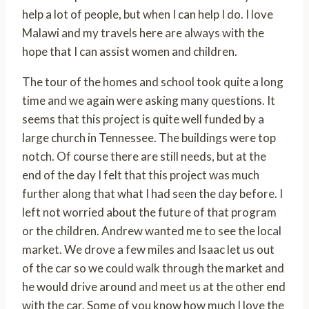
help a lot of people, but when I can help I do. I love
Malawi and my travels here are always with the
hope that I can assist women and children.
The tour of the homes and school took quite a long
time and we again were asking many questions. It
seems that this project is quite well funded by a
large church in Tennessee. The buildings were top
notch. Of course there are still needs, but at the
end of the day I felt that this project was much
further along that what I had seen the day before. I
left not worried about the future of that program
or the children. Andrew wanted me to see the local
market. We drove a few miles and Isaac let us out
of the car so we could walk through the market and
he would drive around and meet us at the other end
with the car. Some of you know how much I love the