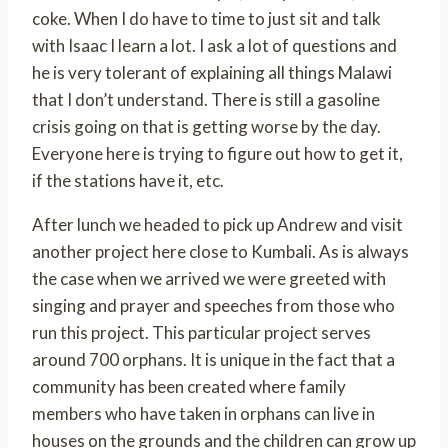
coke. When I do have to time to just sit and talk
with Isaac I learn a lot. I ask a lot of questions and
he is very tolerant of explaining all things Malawi
that I don’t understand. There is still a gasoline
crisis going on that is getting worse by the day.
Everyone here is trying to figure out how to get it,
if the stations have it, etc.
After lunch we headed to pick up Andrew and visit
another project here close to Kumbali. As is always
the case when we arrived we were greeted with
singing and prayer and speeches from those who
run this project. This particular project serves
around 700 orphans. It is unique in the fact that a
community has been created where family
members who have taken in orphans can live in
houses on the grounds and the children can grow up