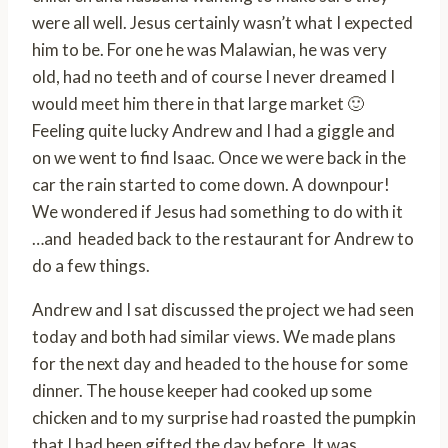
were all well. Jesus certainly wasn’t what I expected
him to be. For one he was Malawian, he was very
old, had no teeth and of course I never dreamed I
would meet him there in that large market 🙂
Feeling quite lucky Andrew and I had a giggle and
on we went to find Isaac. Once we were back in the
car the rain started to come down. A downpour!
We wondered if Jesus had something to do with it
…and headed back to the restaurant for Andrew to
do a few things.
Andrew and I sat discussed the project we had seen
today and both had similar views. We made plans
for the next day and headed to the house for some
dinner. The house keeper had cooked up some
chicken and to my surprise had roasted the pumpkin
that I had been gifted the day before. It was