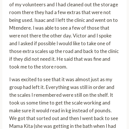
of my volunteers and I had cleaned out the storage
room there they had a few extras that were not
being used. Isaac and I left the clinic and went on to
Mtendere. I was able to see a few of those that
were not there the other day. Victor and I spoke
and I asked if possible I would like to take one of
those extra scales up the road and back to the clinic
if they did not need it. He said that was fine and
took me to the store room.
I was excited to see that it was almost just as my
group had left it. Everything was still in order and
the scales I remembered were still on the shelf. It
took us some time to get the scale working and
make sure it would read in kg instead of pounds.
We got that sorted out and then I went back to see
Mama Kita (she was getting in the bath when I had