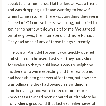
speak to another nurse. I let her know I was a friend
and was dropping a gift and wanting to know if
when I came in June if there was anything they were
in need of. Of course the list was long, but I tried to
get her to narrow it down a bit for me. We agreed
on latex gloves, thermometers, and more Panadol.
They had none of any of those things currently.
The bag of Panadol I brought was quickly opened
and started to be used. Last year they had asked
for scales so they would have a way to weigh the
mothers who were expecting and the new babies. I
had been able to get several for them, but now she
was telling me they had opened a new clinic in
another village and were in need of one more. I
knew that a few had been donated at Mtendere by
Tony Kliens group and that last year when several