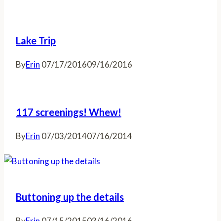
Lake Trip
By
Erin
07/17/2016
09/16/2016
117 screenings! Whew!
By
Erin
07/03/2014
07/16/2014
Buttoning up the details
By
Erin
07/15/2015
03/16/2016