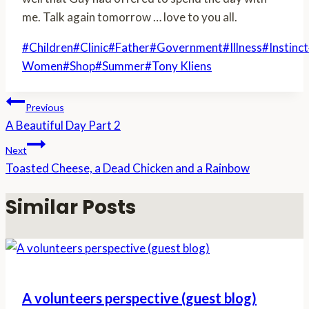
me. Talk again tomorrow … love to you all.
Post
#
Children
#
Clinic
#
Father
#
Government
#
Illness
#
Instinct
Tags:
Women
#
Shop
#
Summer
#
Tony Kliens
Post
Previous
A Beautiful Day Part 2
navigation
Next
Toasted Cheese, a Dead Chicken and a Rainbow
Similar Posts
A volunteers perspective (guest blog)