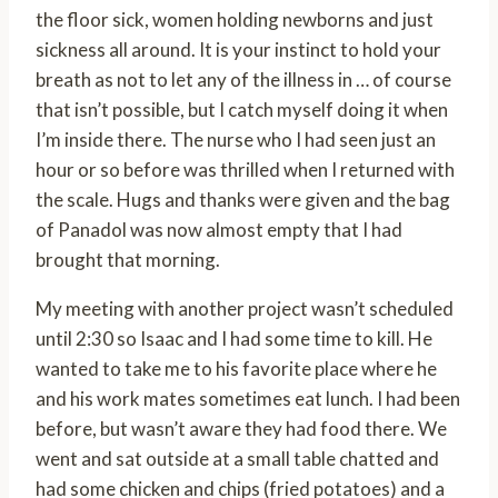
the floor sick, women holding newborns and just
sickness all around. It is your instinct to hold your
breath as not to let any of the illness in … of course
that isn’t possible, but I catch myself doing it when
I’m inside there. The nurse who I had seen just an
hour or so before was thrilled when I returned with
the scale. Hugs and thanks were given and the bag
of Panadol was now almost empty that I had
brought that morning.
My meeting with another project wasn’t scheduled
until 2:30 so Isaac and I had some time to kill. He
wanted to take me to his favorite place where he
and his work mates sometimes eat lunch. I had been
before, but wasn’t aware they had food there. We
went and sat outside at a small table chatted and
had some chicken and chips (fried potatoes) and a