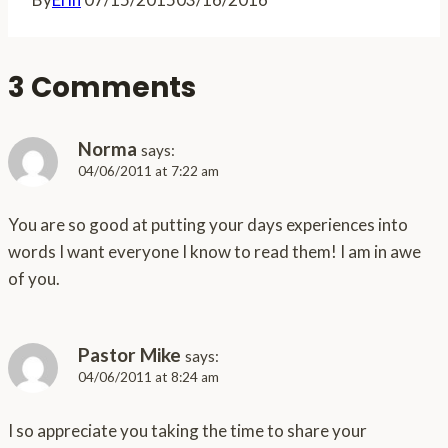
3 Comments
Norma
says:
04/06/2011 at 7:22 am
You are so good at putting your days experiences into
words I want everyone I know to read them! I am in awe
of you.
Pastor Mike
says:
04/06/2011 at 8:24 am
I so appreciate you taking the time to share your