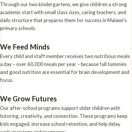
Through our two kindergartens, we give children a strong
academic start with small class sizes, caring teachers, and
daily structure that prepares them for success in Malawi’s
primary schools.
We Feed Minds
Every child and staff member receives two nutritious meals
a day – over 60,000 meals per year – because full tummies
and good nutrition are essential for brain development and
focus.
We Grow Futures
Our after-school programs support older children with
tutoring, creativity, and connection. These programs keep
kids engaged, increase school retention, and help delay
early marriage and pregnancy.