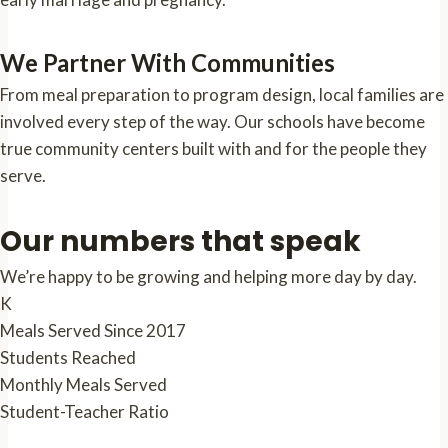
We Partner With Communities
From meal preparation to program design, local families are
involved every step of the way. Our schools have become
true community centers built with and for the people they
serve.
Our numbers that speak
We’re happy to be growing and helping more day by day.
K
Meals Served Since 2017
Students Reached
Monthly Meals Served
Student-Teacher Ratio