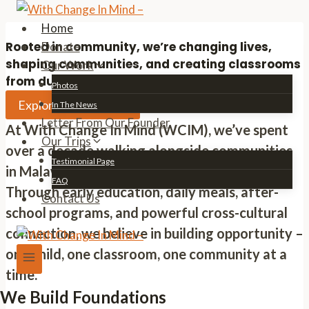
Skip
to
Home
content
Rooted in community, we’re changing lives,
Donate
shaping communities, and creating classrooms
Our Work
from dust.
Photos
Explore Our Mission
In The News
Letter From Our Founder
At With Change In Mind (WCIM), we’ve spent
Our Trips
over a decade walking alongside communities
Testimonial Page
in Malawi to create real, lasting change.
FAQ
Through early education, daily meals, after-
Contact Us
school programs, and powerful cross-cultural
connection, we believe in building opportunity –
one child, one classroom, one community at a
time.
We Build Foundations