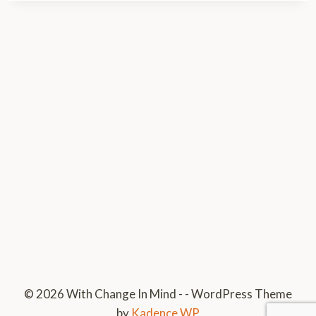
© 2026 With Change In Mind - - WordPress Theme
by
Kadence WP