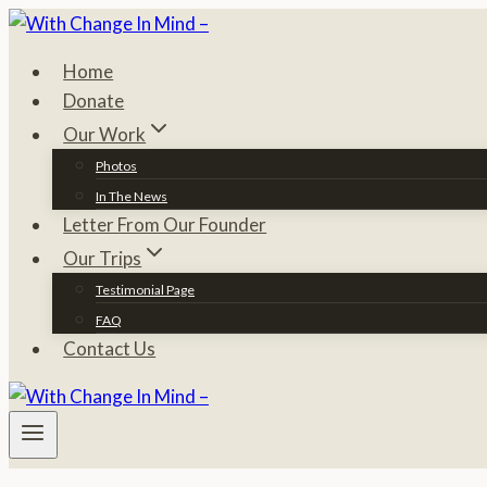
Skip
to
Home
content
Donate
Our Work
Photos
In The News
Letter From Our Founder
Our Trips
Testimonial Page
FAQ
Contact Us