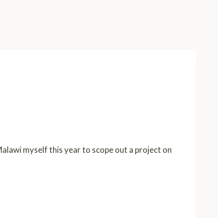
 Malawi myself this year to scope out a project on