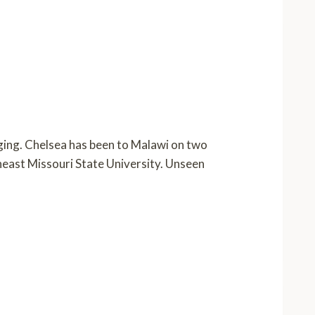
nging. Chelsea has been to Malawi on two
theast Missouri State University. Unseen