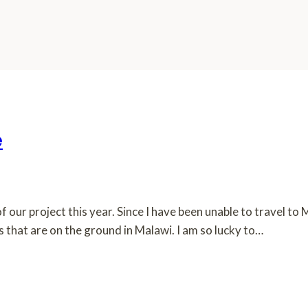
e
f our project this year. Since I have been unable to travel to
that are on the ground in Malawi. I am so lucky to…