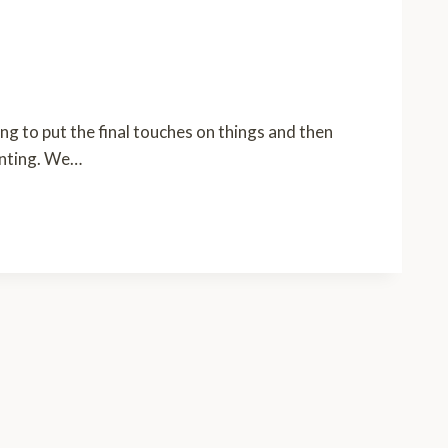
g to put the final touches on things and then
ainting. We…