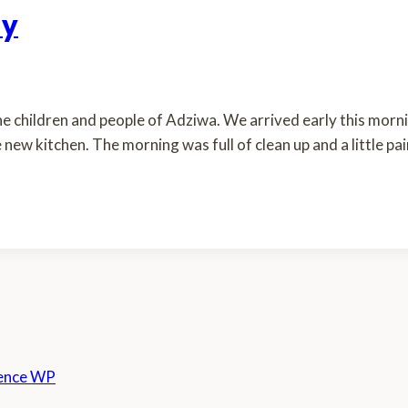
ay
e children and people of Adziwa. We arrived early this mornin
e new kitchen. The morning was full of clean up and a little p
ence WP