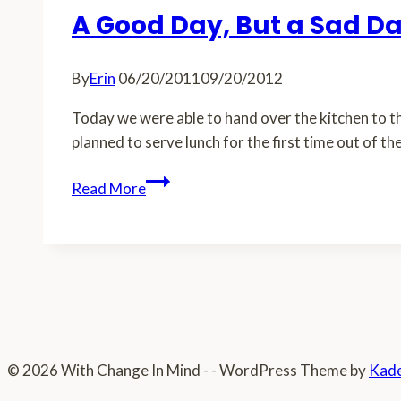
A Good Day, But a Sad D
By
Erin
06/20/2011
09/20/2012
Today we were able to hand over the kitchen to th
planned to serve lunch for the first time out of th
A
Read More
Good
Day,
But
a
Sad
Day
© 2026 With Change In Mind - - WordPress Theme by
Kad