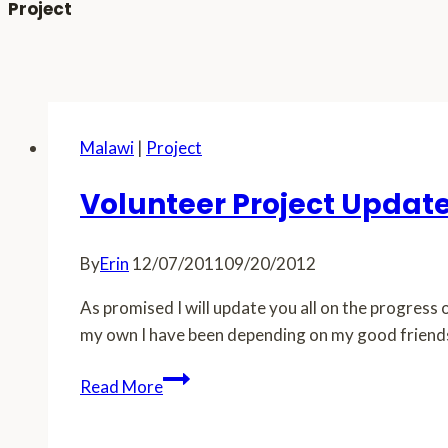
Project
Malawi
|
Project
Volunteer Project Updat
By
Erin
12/07/2011
09/20/2012
As promised I will update you all on the progress o
my own I have been depending on my good friends 
Volunteer
Read More
Project
Update