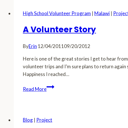
High School Volunteer Program
|
Malawi
|
Projec
A Volunteer Story
By
Erin
12/04/2011
09/20/2012
Here is one of the great stories I get to hear fr
volunteer trips and I’m sure plans to return agai
Happiness I reached…
A
Read More
Volunteer
Story
Blog
|
Project