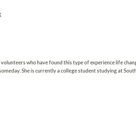
t
om volunteers who have found this type of experience life cha
n someday. She is currently a college student studying at Sou