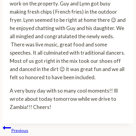
work on the property. Guy and Lynn got busy
making fresh chips ( French fries) in the outdoor
fryer. Lynn seemed to be right at home there 😉 and
he enjoyed chatting with Guy and his daughter. We
all mingled and congratulated the newly weds.
There was live music, great food and some
speeches. It all culminated with traditional dancers.
Most of us got right in the mix took our shoes off
and danced in the dirt 😉 it was great fun and we all
felt so honored to have been included.
A very busy day with so many cool moments!! Ill
wrote about today tomorrow while we drive to
Zambia!!! Cheers!
Post
Previous