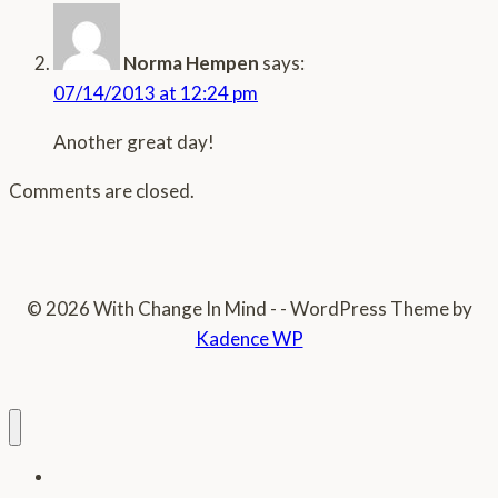
Norma Hempen
says:
07/14/2013 at 12:24 pm
Another great day!
Comments are closed.
© 2026 With Change In Mind - - WordPress Theme by
Kadence WP
Home