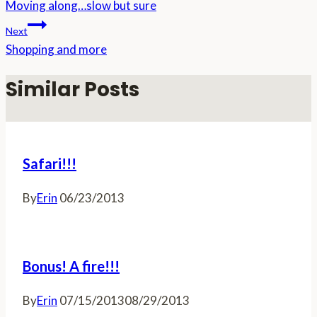
Moving along…slow but sure
navigation
Next
Shopping and more
Similar Posts
Safari!!!
By
Erin
06/23/2013
Bonus! A fire!!!
By
Erin
07/15/2013
08/29/2013