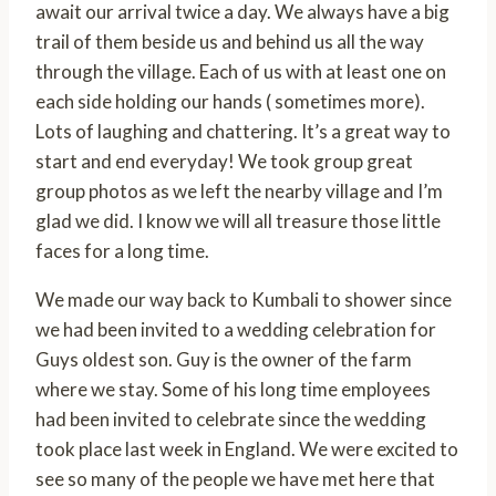
await our arrival twice a day. We always have a big
trail of them beside us and behind us all the way
through the village. Each of us with at least one on
each side holding our hands ( sometimes more).
Lots of laughing and chattering. It’s a great way to
start and end everyday! We took group great
group photos as we left the nearby village and I’m
glad we did. I know we will all treasure those little
faces for a long time.
We made our way back to Kumbali to shower since
we had been invited to a wedding celebration for
Guys oldest son. Guy is the owner of the farm
where we stay. Some of his long time employees
had been invited to celebrate since the wedding
took place last week in England. We were excited to
see so many of the people we have met here that