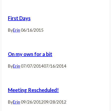
First Days
By
Erin
06/16/2015
On my own for a bit
By
Erin
07/07/2014
07/16/2014
Meeting Rescheduled!
By
Erin
09/26/2012
09/28/2012