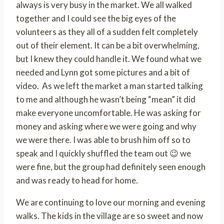
always is very busy in the market. We all walked
together and I could see the big eyes of the
volunteers as they all of a sudden felt completely
out of their element. It can be a bit overwhelming,
but I knew they could handle it. We found what we
needed and Lynn got some pictures and a bit of
video. As we left the market a man started talking
to me and although he wasn’t being “mean” it did
make everyone uncomfortable. He was asking for
money and asking where we were going and why
we were there. I was able to brush him off so to
speak and I quickly shuffled the team out 😉 we
were fine, but the group had definitely seen enough
and was ready to head for home.
We are continuing to love our morning and evening
walks. The kids in the village are so sweet and now