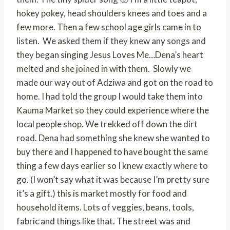
hokey pokey, head shoulders knees and toes and a
few more. Then a few school age girls came in to
listen. We asked them if they knew any songs and
they began singing Jesus Loves Me…Dena’s heart
melted and she joined in with them. Slowly we
made our way out of Adziwa and got on the road to
home. I had told the group I would take them into
Kauma Market so they could experience where the
local people shop. We trekked off down the dirt
road. Dena had something she knew she wanted to
buy there and I happened to have bought the same
thing a few days earlier so I knew exactly where to
go. (I won’t say what it was because I’m pretty sure
it’s a gift.) this is market mostly for food and
household items. Lots of veggies, beans, tools,
fabric and things like that. The street was and