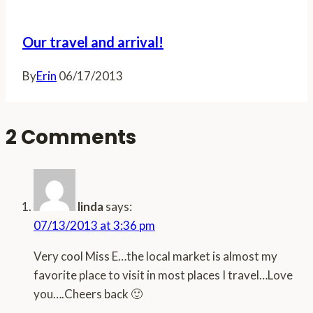
Our travel and arrival!
By
Erin
06/17/2013
2 Comments
linda
says:
07/13/2013 at 3:36 pm
Very cool Miss E…the local market is almost my
favorite place to visit in most places I travel…Love
you….Cheers back 🙂