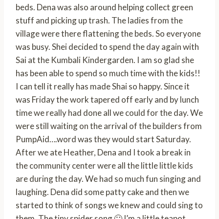
beds. Dena was also around helping collect green
stuff and picking up trash. The ladies from the
village were there flattening the beds. So everyone
was busy. Shei decided to spend the day again with
Sai at the Kumbali Kindergarden. I am so glad she
has been able to spend so much time with the kids!!
I can tell it really has made Shai so happy. Since it
was Friday the work tapered off early and by lunch
time we really had done all we could for the day. We
were still waiting on the arrival of the builders from
PumpAid….word was they would start Saturday.
After we ate Heather, Dena and I took a break in
the community center were all the little little kids
are during the day. We had so much fun singing and
laughing. Dena did some patty cake and then we
started to think of songs we knew and could sing to
them. The tiny spider song 🙂 I’m a little teapot,