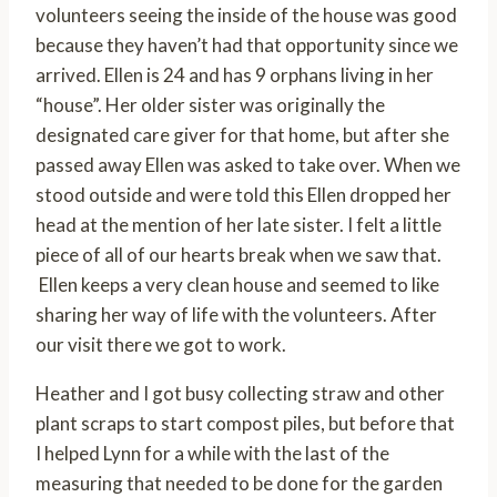
volunteers seeing the inside of the house was good
because they haven’t had that opportunity since we
arrived. Ellen is 24 and has 9 orphans living in her
“house”. Her older sister was originally the
designated care giver for that home, but after she
passed away Ellen was asked to take over. When we
stood outside and were told this Ellen dropped her
head at the mention of her late sister. I felt a little
piece of all of our hearts break when we saw that.
Ellen keeps a very clean house and seemed to like
sharing her way of life with the volunteers. After
our visit there we got to work.
Heather and I got busy collecting straw and other
plant scraps to start compost piles, but before that
I helped Lynn for a while with the last of the
measuring that needed to be done for the garden