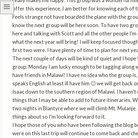
really makes me happy. This group was a wonderful mix 
offer this experience. I am better for knowing each of 
Feels strange not have boarded the plane with the group
know the next group will be here soon. To have two gro
here and talking with Scott and all the other people I’
what the next year will bring! I will keep focused thou
first two were. I have plenty of time to plan for next ye
The next couple of days will be kind of quiet and I hope 
group. Monday I am lucky enough to be tagging along wit
have friends in Malawi! I have no idea who the group is, 
speaks English at least ill have him 🙂 we will get back o
Isaac down to the southern region of Malawi. I haven’
things that I may be able to add to future itineraries. 
two nights in Blantyre where we will climb Mt. Mulanje
things about so I’m looking forward to it.
I hope those of you who have been following the blog 
were on this last trip will continue to come back and c