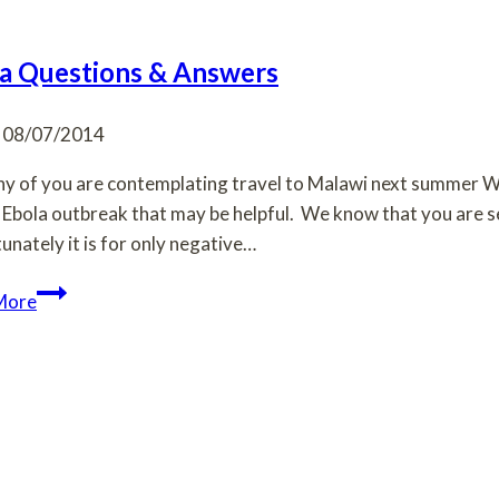
a Questions & Answers
08/07/2014
y of you are contemplating travel to Malawi next summer Wi
 Ebola outbreak that may be helpful. We know that you are see
unately it is for only negative…
Ebola
More
Questions
&
Answers