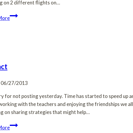
ng on 2 different flights on…
First
More
days
and
things
are
already
moving
ct
along.
06/27/2013
ry for not posting yesterday. Time has started to speed up a
working with the teachers and enjoying the friendships we 
g on sharing strategies that might help…
Impact
More