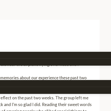
group off at the airport. Coming back to an empty
ould hear the airplane flying over head and I
d memories about our experience these past two
tars out and we had a good Malawi sing a long. We
e trip was really over:(
 reflect on the past two weeks. The group left me
ack and I’m so glad I did. Reading their sweet words