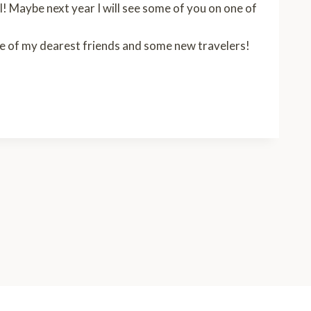
! Maybe next year I will see some of you on one of
some of my dearest friends and some new travelers!