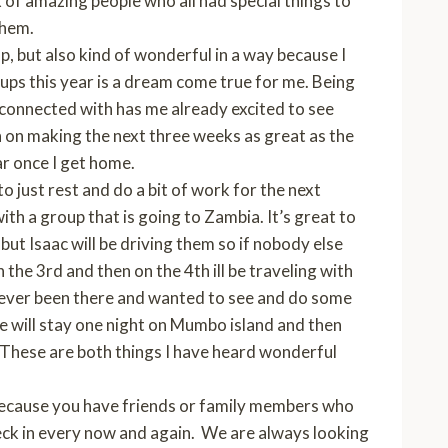
of amazing people who all had special things to
them.
, but also kind of wonderful in a way because I
ups this year is a dream come true for me. Being
m connected with has me already excited to see
gh on making the next three weeks as great as the
ar once I get home.
to just rest and do a bit of work for the next
h a group that is going to Zambia. It’s great to
but Isaac will be driving them so if nobody else
n the 3rd and then on the 4th ill be traveling with
t ever been there and wanted to see and do some
We will stay one night on Mumbo island and then
. These are both things I have heard wonderful
because you have friends or family members who
heck in every now and again. We are always looking