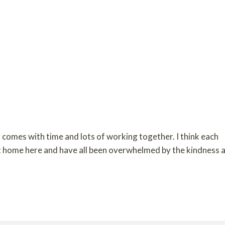
 comes with time and lots of working together. I think each
 at home here and have all been overwhelmed by the kindness 