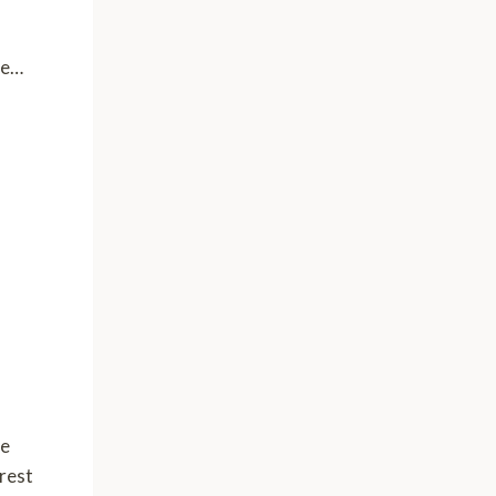
ve…
he
 rest