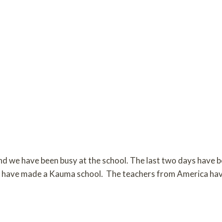
nd we have been busy at the school. The last two days have 
all have made a Kauma school. The teachers from America ha