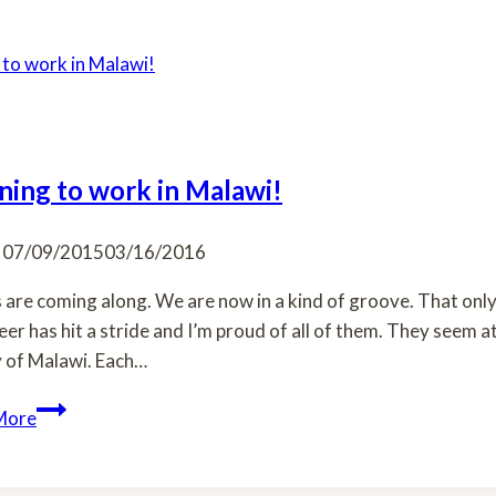
ning to work in Malawi!
07/09/2015
03/16/2016
 are coming along. We are now in a kind of groove. That only
eer has hit a stride and I’m proud of all of them. They seem
 of Malawi. Each…
Learning
More
to
work