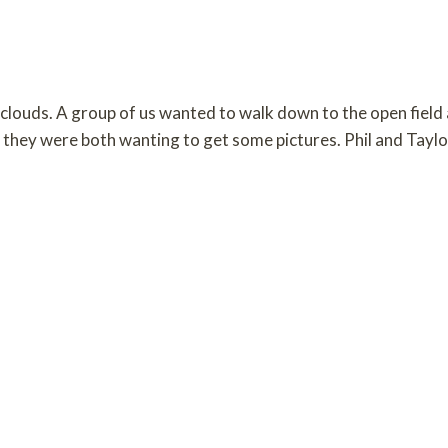
clouds. A group of us wanted to walk down to the open field
 they were both wanting to get some pictures. Phil and Tayl