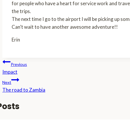
for people who have a heart for service work and travel
the trips.
The next time I go to the airport I will be picking up 
Can’t wait to have another awesome adventure!!
Erin
Post
Previous
Impact
navigation
Next
The road to Zambia
Posts