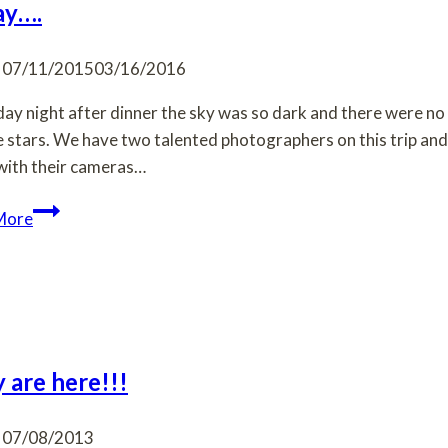
ay….
07/11/2015
03/16/2016
ay night after dinner the sky was so dark and there were no 
e stars. We have two talented photographers on this trip and
ith their cameras…
Friday….
More
 are here!!!
07/08/2013