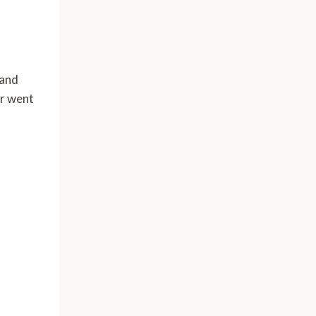
 and
or went