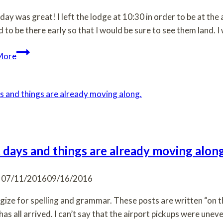
day was great! I left the lodge at 10:30 in order to be at the 
 to be there early so that I would be sure to see them land. 
They
More
are
here!!!
t days and things are already moving along
07/11/2016
09/16/2016
ogize for spelling and grammar. These posts are written “on t
has all arrived. I can’t say that the airport pickups were unev