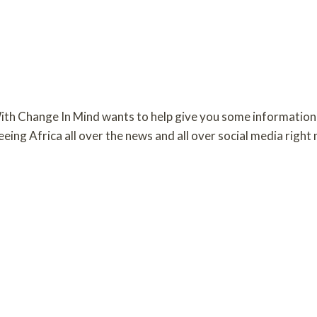
th Change In Mind wants to help give you some information
ing Africa all over the news and all over social media right