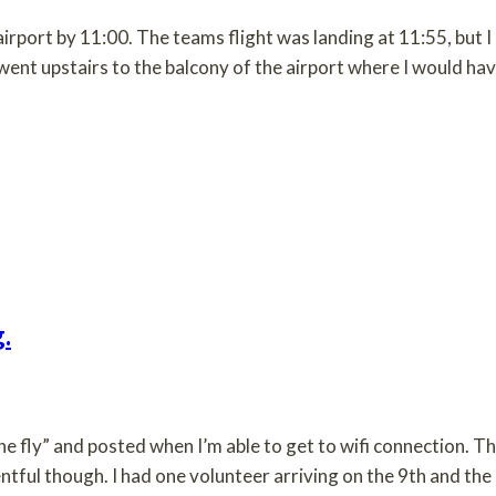
airport by 11:00. The teams flight was landing at 11:55, but I
I went upstairs to the balcony of the airport where I would ha
.
he fly” and posted when I’m able to get to wifi connection. T
entful though. I had one volunteer arriving on the 9th and the