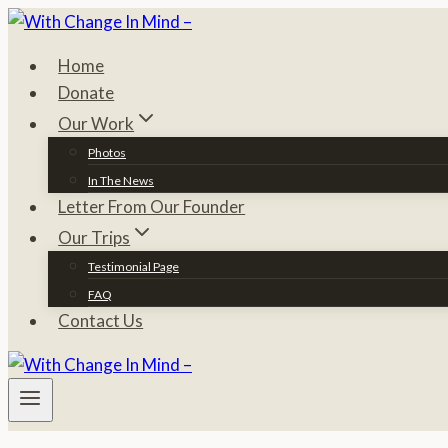
Skip
to
Home
content
Donate
Our Work
Photos
In The News
Letter From Our Founder
Our Trips
Testimonial Page
FAQ
Contact Us