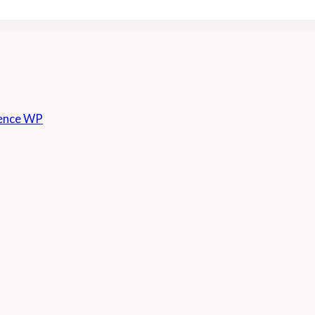
ence WP