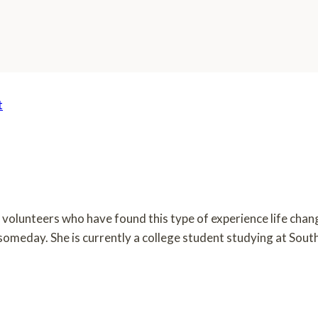
t
om volunteers who have found this type of experience life cha
n someday. She is currently a college student studying at Sou