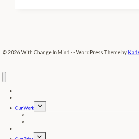
Story
© 2026 With Change In Mind - - WordPress Theme by
Kad
Home
Donate
Toggle
Our Work
child
menu
Photos
In The News
Letter From Our Founder
Toggle
Our Trips