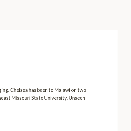
nging. Chelsea has been to Malawi on two
theast Missouri State University. Unseen