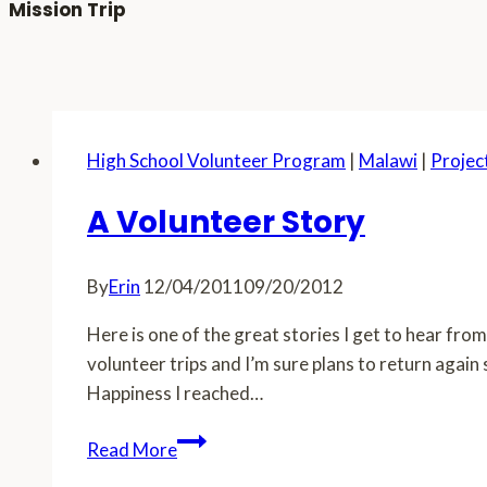
Mission Trip
High School Volunteer Program
|
Malawi
|
Projec
A Volunteer Story
By
Erin
12/04/2011
09/20/2012
Here is one of the great stories I get to hear fr
volunteer trips and I’m sure plans to return agai
Happiness I reached…
A
Read More
Volunteer