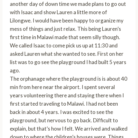
another day of down time we made plans to go out
with Isaac and show Lauren a little more of
Lilongwe. I would have been happy to organize my
mess of things and just relax. This being Lauren’s
first time in Malawi made that seem silly though.
We called Isaac to come pick us up at 11:30 and
asked Lauren what she wanted to see. First on her
list was to go see the playground I had built 5 years
ago.
The orphanage where the playground is is about 40
min from here near the airport. I spent several
years volunteering there and staying there when I
first started traveling to Malawi. I had not been
back in about 4 years. I was excited to see the
playground, but nervous to go back. Difficult to
explain, but that’s how I felt. We arrived and walked
down to where the children’s houses were. Things