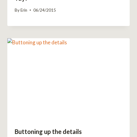
By
Erin
06/24/2015
Buttoning up the details