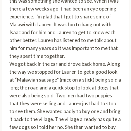
this was something she wanted to see. When I was
there a few weeks ago it had been an eye opening
experience. I’m glad that I get to share some of
Malawi with Lauren. It was fun to hang out with
Isaac and for him and Lauren to get to know each
other better. Lauren has listened to me talk about
him for many years so it was important to me that
they spent time together.
We got back in the car and drove back home. Along
the way we stopped for Lauren to get a good look
at “Malawian sausage” (mice on a stick) being sold a
long the road and a quick stop to look at dogs that
were also being sold. Two men had two puppies
that they were selling and Lauren just had to stop
to see them. She wanted badly to buy one and bring
it back to the village. The village already has quite a
few dogs so I told her no. She then wanted to buy