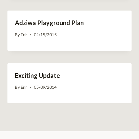
Adziwa Playground Plan
By
Erin
04/15/2015
Exciting Update
By
Erin
05/09/2014