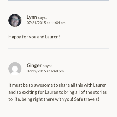
Lynn
says:
07/21/2015 at 11:04 am
Happy for you and Lauren!
Ginger
says:
07/22/2015 at 6:48 pm
It must be so awesome to share all this with Lauren
and so exciting for Lauren to bring all of the stories
to life, being right there with you! Safe travels!