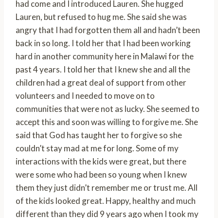
had come and I introduced Lauren. She hugged
Lauren, but refused to hug me. She said she was
angry that I had forgotten them all and hadn’t been
back in so long. I told her that I had been working
hard in another community here in Malawi for the
past 4 years. I told her that I knew she and all the
children had a great deal of support from other
volunteers and I needed to move on to
communities that were not as lucky. She seemed to
accept this and soon was willing to forgive me. She
said that God has taught her to forgive so she
couldn’t stay mad at me for long. Some of my
interactions with the kids were great, but there
were some who had been so young when I knew
them they just didn’t remember me or trust me. All
of the kids looked great. Happy, healthy and much
different than they did 9 years ago when I took my