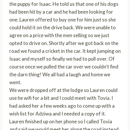
the puppy for Isaac. He told us that one of his dogs
had been hit by a car and he had been looking for
one. Lauren offered to buy one for him just so she
could hold it on the drive back. We were unable to
agree on a price with the men selling so we just
opted to drive on. Shortly after we got back on the
road we found a cricket in the car. It kept jumping on
Isaac and myself so finally we had to pull over. Of
course once we pulled the car over we couldn’t find
the darn thing! We all had a laugh and home we
went.
We were dropped off at the lodge so Lauren could
use he wifi for a bit and I could meet with Tovia. I
had asked her a few weeks ago to come up with a
wish list for Adziwa and I needed a copy of it.
Lauren finished up on her phone so I called Tovia
and said we would meet her along the road instead