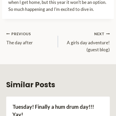
when I get home, but this year it won’t be an option.
So much happening and I’m excited to dive in.
Post
PREVIOUS
NEXT
The day after
A girls day adventure!
navigation
(guest blog)
Similar Posts
Tuesday! Finally a hum drum day!!!
Yay!