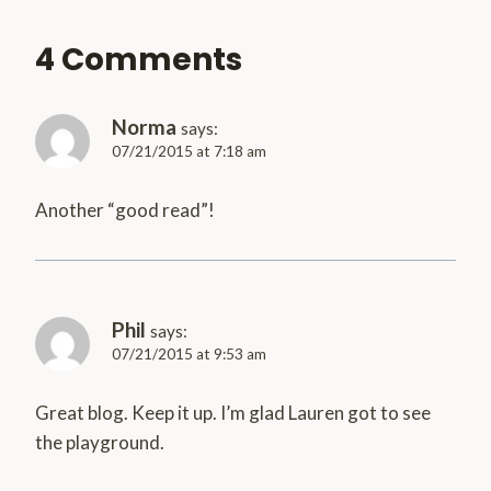
4 Comments
Norma
says:
07/21/2015 at 7:18 am
Another “good read”!
Phil
says:
07/21/2015 at 9:53 am
Great blog. Keep it up. I’m glad Lauren got to see
the playground.