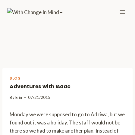
Skip
to
content
BLOG
Adventures with Isaac
By
Erin
07/21/2015
Monday we were supposed to go to Adziwa, but we
found out it was a holiday. The staff would not be
there so we had to make another plan. Instead of