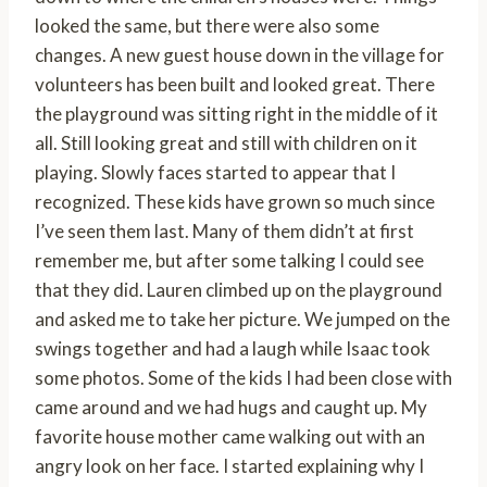
looked the same, but there were also some
changes. A new guest house down in the village for
volunteers has been built and looked great. There
the playground was sitting right in the middle of it
all. Still looking great and still with children on it
playing. Slowly faces started to appear that I
recognized. These kids have grown so much since
I’ve seen them last. Many of them didn’t at first
remember me, but after some talking I could see
that they did. Lauren climbed up on the playground
and asked me to take her picture. We jumped on the
swings together and had a laugh while Isaac took
some photos. Some of the kids I had been close with
came around and we had hugs and caught up. My
favorite house mother came walking out with an
angry look on her face. I started explaining why I