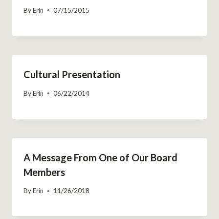
By
Erin
07/15/2015
Cultural Presentation
By
Erin
06/22/2014
A Message From One of Our Board
Members
By
Erin
11/26/2018