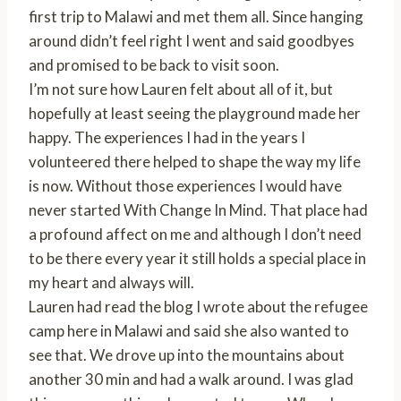
first trip to Malawi and met them all. Since hanging
around didn’t feel right I went and said goodbyes
and promised to be back to visit soon.
I’m not sure how Lauren felt about all of it, but
hopefully at least seeing the playground made her
happy. The experiences I had in the years I
volunteered there helped to shape the way my life
is now. Without those experiences I would have
never started With Change In Mind. That place had
a profound affect on me and although I don’t need
to be there every year it still holds a special place in
my heart and always will.
Lauren had read the blog I wrote about the refugee
camp here in Malawi and said she also wanted to
see that. We drove up into the mountains about
another 30 min and had a walk around. I was glad