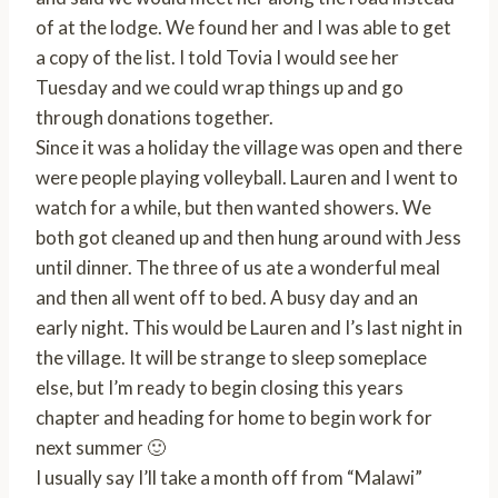
of at the lodge. We found her and I was able to get
a copy of the list. I told Tovia I would see her
Tuesday and we could wrap things up and go
through donations together.
Since it was a holiday the village was open and there
were people playing volleyball. Lauren and I went to
watch for a while, but then wanted showers. We
both got cleaned up and then hung around with Jess
until dinner. The three of us ate a wonderful meal
and then all went off to bed. A busy day and an
early night. This would be Lauren and I’s last night in
the village. It will be strange to sleep someplace
else, but I’m ready to begin closing this years
chapter and heading for home to begin work for
next summer 🙂
I usually say I’ll take a month off from “Malawi”