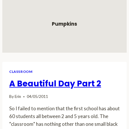
Pumpkins
CLASSROOM
A Beautiful Day Part 2
By
Erin
04/05/2011
So I failed to mention that the first school has about
60 students all between 2 and 5 years old. The
“classroom” has nothing other than one small black