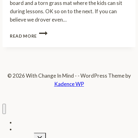
board and a torn grass mat where the kids can sit
during lessons. OK so on to the next. If you can
believe we drover even…
A
READ MORE
BEAUTIFUL
DAY
PART
2
© 2026 With Change In Mind - - WordPress Theme by
Kadence WP
Home
Donate
Toggle