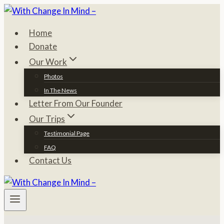
Skip
to
Home
content
Donate
Our Work
Photos
In The News
Letter From Our Founder
Our Trips
Testimonial Page
FAQ
Contact Us