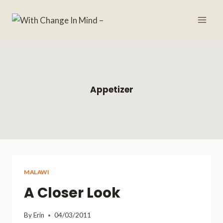
Skip
to
content
Appetizer
MALAWI
A Closer Look
By
Erin
04/03/2011