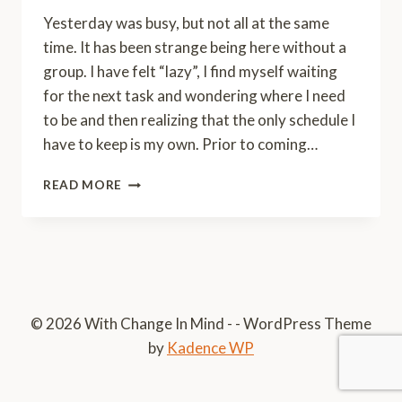
Yesterday was busy, but not all at the same
time. It has been strange being here without a
group. I have felt “lazy”, I find myself waiting
for the next task and wondering where I need
to be and then realizing that the only schedule I
have to keep is my own. Prior to coming…
A
READ MORE
CLOSER
LOOK
© 2026 With Change In Mind - - WordPress Theme
by
Kadence WP